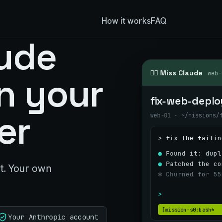
How it works
FAQ
ude
👮‍♀️ Miss Claude
web-
n your
fix-web-deplo
er
web-01 · ~/missions/
> fix the failin
●
Found it: dupl
●
Patched the co
ct. Your own
✻ Churned for 55
>
[mission-s0:bash*
Your Anthropic account