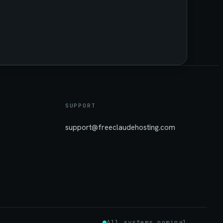
SUPPORT
support@freeclaudehosting.com
All systems nominal