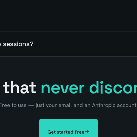
e sessions?
 that
never disco
Free to use — just your email and an Anthropic account
Get started free