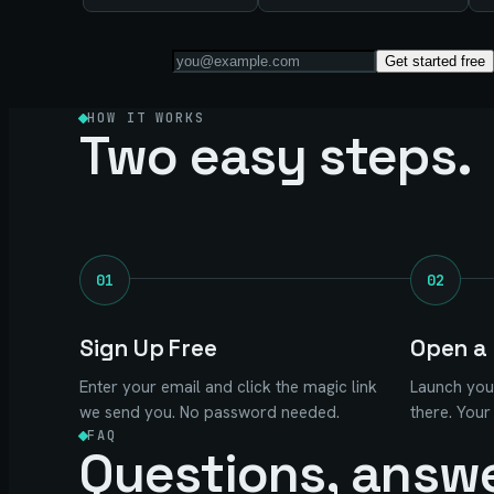
Get started free
HOW IT WORKS
Two easy steps.
01
02
Sign Up Free
Open a 
Enter your email and click the magic link
Launch you
we send you. No password needed.
there. Your
FAQ
Questions, answ