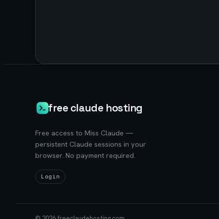
free claude hosting
Free access to Miss Claude —
persistent Claude sessions in your
browser. No payment required.
Login
©
2026
freeclaudehosting.com