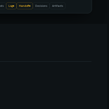
sts
Log
Handoff
Decisions
Artifacts