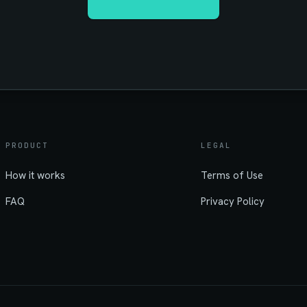
PRODUCT
LEGAL
How it works
Terms of Use
FAQ
Privacy Policy