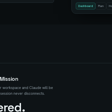
Dashboard
Plan
Ho
Mission
r workspace and Claude will be
 session never disconnects.
ered.