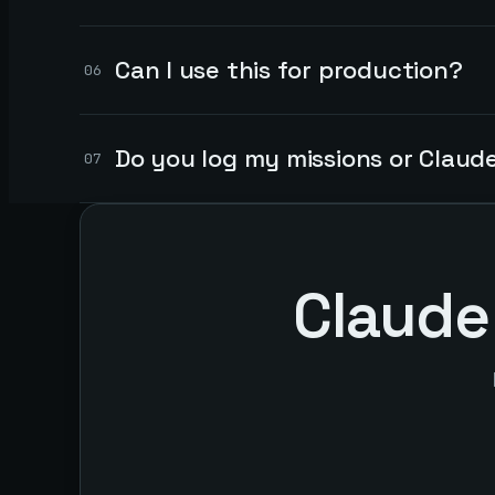
Can I use this for production?
06
Do you log my missions or Claud
07
Claude