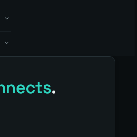
nnects
.
.