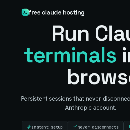
free claude hosting
Run Cla
terminals
i
brows
Persistent sessions that never disconne
Anthropic account.
Instant setup
Never disconnects