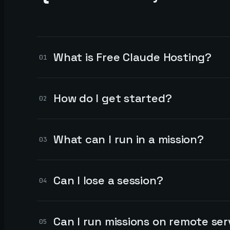
What is Free Claude Hosting?
01
How do I get started?
02
What can I run in a mission?
03
Can I lose a session?
04
Can I run missions on remote ser
05